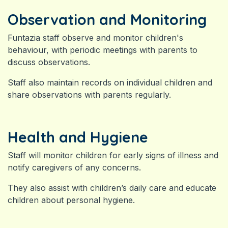
Observation and Monitoring
Funtazia staff observe and monitor children's
behaviour, with periodic meetings with parents to
discuss observations.
Staff also maintain records on individual children and
share observations with parents regularly.
Health and Hygiene
Staff will monitor children for early signs of illness and
notify caregivers of any concerns.
They also assist with children’s daily care and e
ducate
children about personal hygiene.