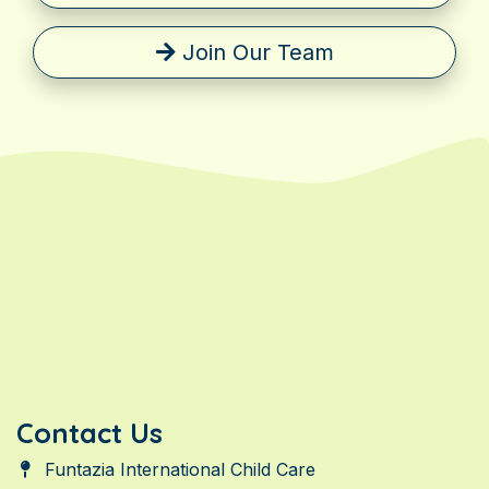
Join Our Team
Contact Us
Funtazia International Child Care