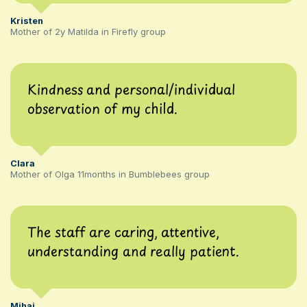
Kristen
Mother of 2y Matilda in Firefly group
Kindness and personal/individual
observation of my child.
Clara
Mother of Olga 11months in Bumblebees group
The staff are caring, attentive,
understanding and really patient.
Mihai