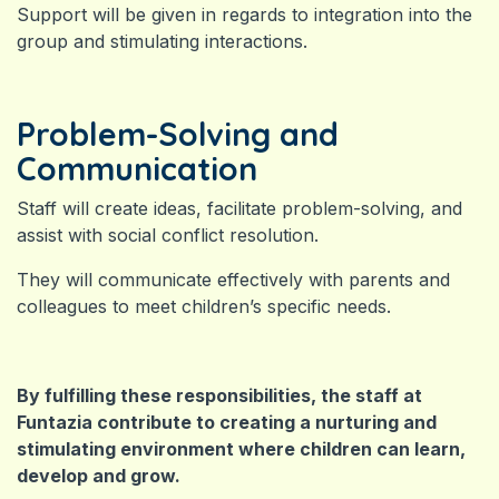
Support will be given in regards to integration into the
group and stimulating interactions.
Problem-Solving and
Communication
Staff will create ideas, facilitate problem-solving, and
assist with social conflict resolution.
They will communicate effectively with parents and
colleagues to meet children’s specific needs.
By fulfilling these responsibilities, the staff at
Funtazia contribute to creating a nurturing and
stimulating environment where children can learn,
develop and grow.