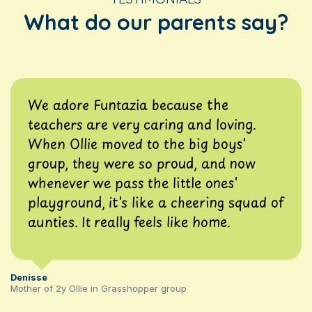
What do our parents say?
We adore Funtazia because the
teachers are very caring and loving.
When Ollie moved to the big boys'
group, they were so proud, and now
whenever we pass the little ones'
playground, it's like a cheering squad of
aunties. It really feels like home.
Denisse
Mother of 2y Ollie in Grasshopper group