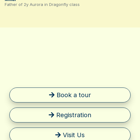
Father of 2y Aurora in Dragonfly class
Book a tour
Registration
Visit Us