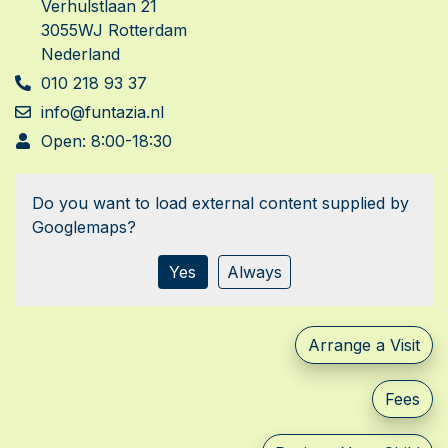
Verhulstlaan 21
3055WJ Rotterdam
Nederland
010 218 93 37
info@funtazia.nl
Open: 8:00-18:30
Do you want to load external content supplied by
Googlemaps
?
Yes
Always
Arrange a Visit
Fees