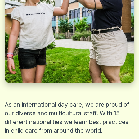
REQUEST A TOUR
As an international day care, we are proud of
our diverse and multicultural staff. With 15
different nationalities we learn best practices
in child care from around the world.