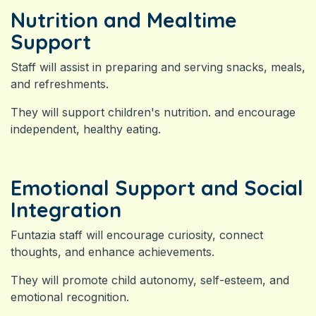
Nutrition and Mealtime
Support
Staff will assist in preparing and serving snacks, meals,
and refreshments.
They will support children's nutrition. and encourage
independent, healthy eating.
Emotional Support and Social
Integration
Funtazia staff will encourage curiosity, connect
thoughts, and enhance achievements.
They will promote child autonomy, self-esteem, and
emotional recognition.