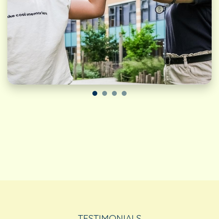
TESTIMONIALS