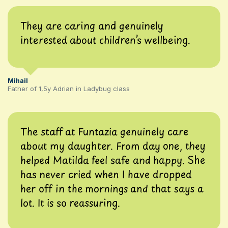
They are caring and genuinely
interested about children’s wellbeing.
Mihail
Father of 1,5y Adrian in Ladybug class
The staff at Funtazia genuinely care
about my daughter. From day one, they
helped Matilda feel safe and happy. She
has never cried when I have dropped
her off in the mornings and that says a
lot. It is so reassuring.