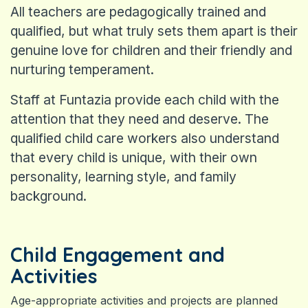
All teachers are pedagogically trained and
qualified, but what truly sets them apart is their
genuine love for children and their friendly and
nurturing temperament.
Staff at Funtazia provide each child with the
attention that they need and deserve. The
qualified child care workers also understand
that every child is unique, with their own
personality, learning style, and family
background.
Child Engagement and
Activities
Age-appropriate activities and projects are planned