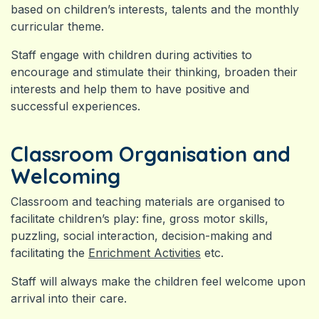
based on children’s interests, talents and the monthly
curricular theme.
Staff engage with children during activities to
encourage and stimulate their thinking, broaden their
interests and help them to have positive and
successful experiences.
Classroom Organisation and
Welcoming
Classroom and teaching materials are organised to
facilitate children’s play: fine, gross motor skills,
puzzling, social interaction, decision-making and
facilitating the
Enrichment Activities
etc.
Staff will always make the children feel welcome upon
arrival into their care.