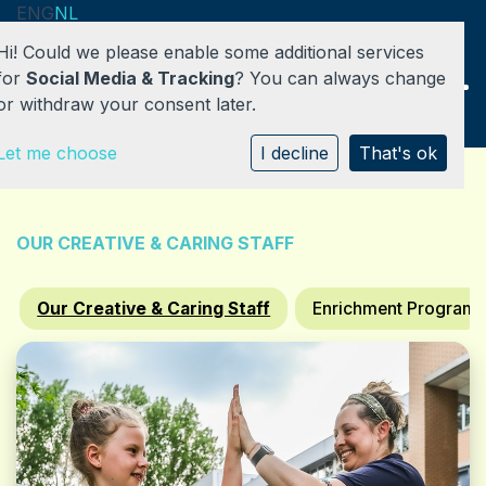
ENG
NL
Hi! Could we please enable some additional services
for
Social Media & Tracking
? You can always change
or withdraw your consent later.
Let me choose
HOME
I decline
That's ok
DAY CARE
OUR CREATIVE & CARING STAFF
AFTER SCHOOL CARE / BSO
Our Creative & Caring Staff
Enrichment Program
ABOUT US
CONTACT / REGISTRATION
REGISTER